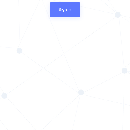
Sign In