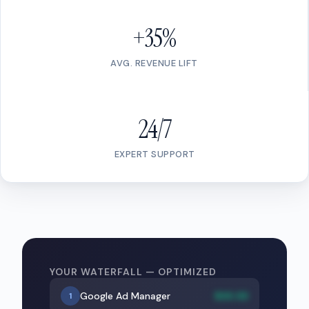
+35%
AVG. REVENUE LIFT
24/7
EXPERT SUPPORT
YOUR WATERFALL — OPTIMIZED
Google Ad Manager
$XX.XX
1