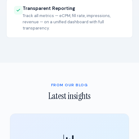
Transparent Reporting
Track all metrics — eCPM, fill rate, impressions,
revenue — on a unified dashboard with full
transparency.
FROM OUR BLOG
Latest insights