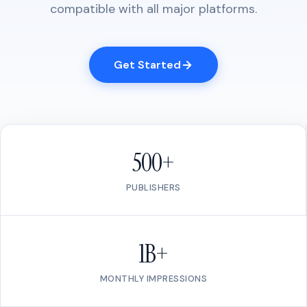
compatible with all major platforms.
Get Started
500+
PUBLISHERS
1B+
MONTHLY IMPRESSIONS