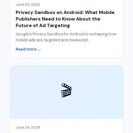
June 26, 2026
Privacy Sandbox on Android: What Mobile
Publishers Need to Know About the
Future of Ad Targeting
Google's Privacy Sandbox for Android is reshaping how
mobile ads are targeted and measured...
Read more →
🎬
June 24, 2026