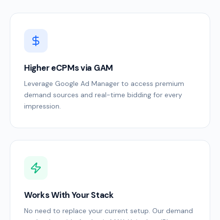
Higher eCPMs via GAM
Leverage Google Ad Manager to access premium
demand sources and real-time bidding for every
impression.
Works With Your Stack
No need to replace your current setup. Our demand