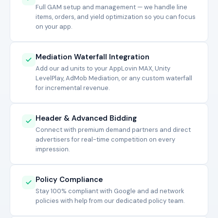
Full GAM setup and management — we handle line
items, orders, and yield optimization so you can focus
on your app.
Mediation Waterfall Integration
Add our ad units to your AppLovin MAX, Unity
LevelPlay, AdMob Mediation, or any custom waterfall
for incremental revenue.
Header & Advanced Bidding
Connect with premium demand partners and direct
advertisers for real-time competition on every
impression.
Policy Compliance
Stay 100% compliant with Google and ad network
policies with help from our dedicated policy team.