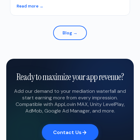
Read more →
Blog →
Ready to maximize your app revenue?
Add our demand to your mediation waterfall and
start earning more from every impression.
Compatible with AppLovin MAX, Unity LevelPlay,
AdMob, Google Ad Manager, and more.
Contact Us