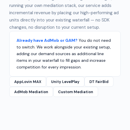
running your own mediation stack, our service adds
incremental revenue by placing our high-performing ad
units directly into your existing waterfall — no SDK
changes, no disruption to your current setup.
Already have AdMob or GAM?
You do not need
to switch. We work alongside your existing setup,
adding our demand sources as additional line
items in your waterfall to fill gaps and increase
competition for every impression.
AppLovin MAX
Unity LevelPlay
DT FairBid
AdMob Mediation
Custom Mediation