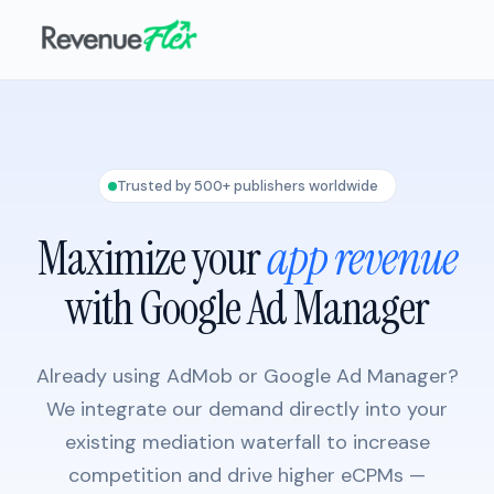
Trusted by 500+ publishers worldwide
Maximize your
app revenue
with Google Ad Manager
Already using AdMob or Google Ad Manager?
We integrate our demand directly into your
existing mediation waterfall to increase
competition and drive higher eCPMs —