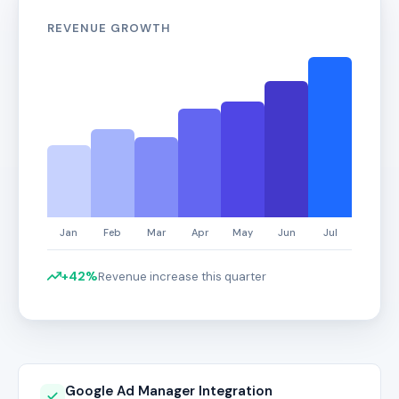
REVENUE GROWTH
+42%
Revenue increase this quarter
Google Ad Manager Integration