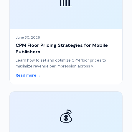
📊
June 30, 2026
CPM Floor Pricing Strategies for Mobile
Publishers
Learn how to set and optimize CPM floor prices to
maximize revenue per impression across y...
Read more →
💰