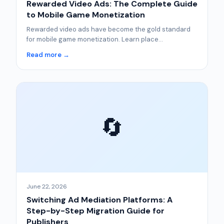
Rewarded Video Ads: The Complete Guide
to Mobile Game Monetization
Rewarded video ads have become the gold standard
for mobile game monetization. Learn place...
Read more →
🔄
June 22, 2026
Switching Ad Mediation Platforms: A
Step-by-Step Migration Guide for
Publishers