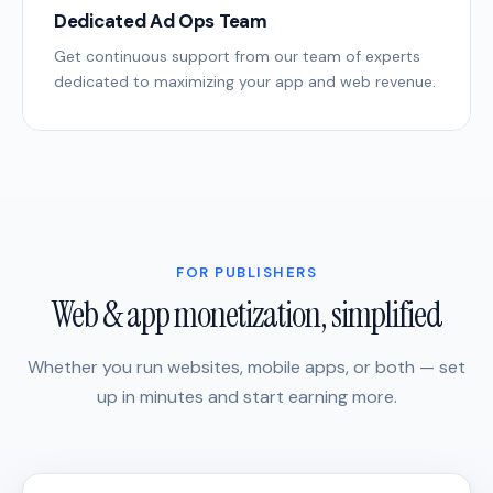
Dedicated Ad Ops Team
Get continuous support from our team of experts
dedicated to maximizing your app and web revenue.
FOR PUBLISHERS
Web & app monetization, simplified
Whether you run websites, mobile apps, or both — set
up in minutes and start earning more.