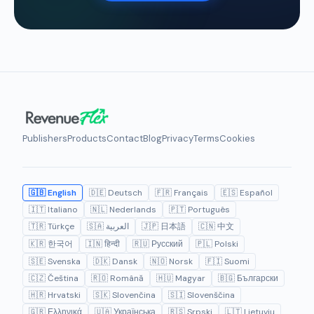
Publishers
Products
Contact
Blog
Privacy
Terms
Cookies
🇬🇧 English
🇩🇪 Deutsch
🇫🇷 Français
🇪🇸 Español
🇮🇹 Italiano
🇳🇱 Nederlands
🇵🇹 Português
🇹🇷 Türkçe
🇸🇦 العربية
🇯🇵 日本語
🇨🇳 中文
🇰🇷 한국어
🇮🇳 हिन्दी
🇷🇺 Русский
🇵🇱 Polski
🇸🇪 Svenska
🇩🇰 Dansk
🇳🇴 Norsk
🇫🇮 Suomi
🇨🇿 Čeština
🇷🇴 Română
🇭🇺 Magyar
🇧🇬 Български
🇭🇷 Hrvatski
🇸🇰 Slovenčina
🇸🇮 Slovenščina
🇬🇷 Ελληνικά
🇺🇦 Українська
🇷🇸 Srpski
🇱🇹 Lietuvių