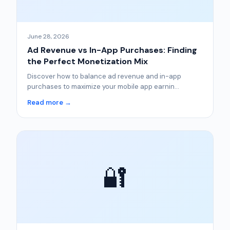
June 28, 2026
Ad Revenue vs In-App Purchases: Finding
the Perfect Monetization Mix
Discover how to balance ad revenue and in-app
purchases to maximize your mobile app earnin...
Read more →
🔐