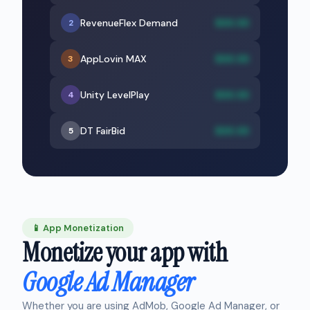
RevenueFlex Demand
$XX.XX
2
AppLovin MAX
$XX.XX
3
Unity LevelPlay
$XX.XX
4
DT FairBid
$XX.XX
5
📱 App Monetization
Monetize your app with
Google Ad Manager
Whether you are using AdMob, Google Ad Manager, or