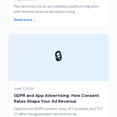
Plan and execute an ad mediation platform migration
with minimal revenue disruption using ...
Read more →
🔒
June 17, 2026
GDPR and App Advertising: How Consent
Rates Shape Your Ad Revenue
Explore how GDPR consent rates, ATT prompts, and TCF
2.3 affect programmatic ad revenue an...