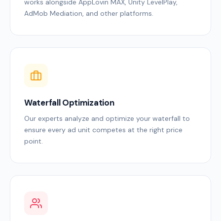
works alongside AppLovin MAX, Unity LevelPlay,
AdMob Mediation, and other platforms.
Waterfall Optimization
Our experts analyze and optimize your waterfall to
ensure every ad unit competes at the right price
point.