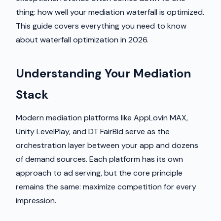
thing: how well your mediation waterfall is optimized.
This guide covers everything you need to know
about waterfall optimization in 2026.
Understanding Your Mediation
Stack
Modern mediation platforms like AppLovin MAX,
Unity LevelPlay, and DT FairBid serve as the
orchestration layer between your app and dozens
of demand sources. Each platform has its own
approach to ad serving, but the core principle
remains the same: maximize competition for every
impression.