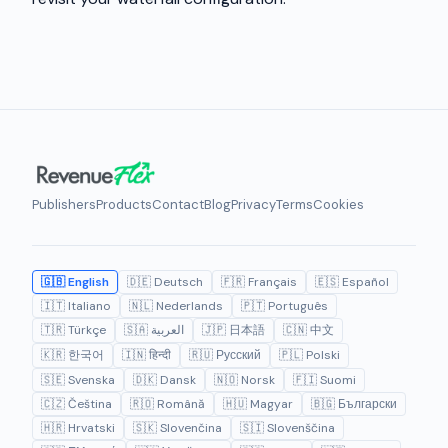
Publishers
Products
Contact
Blog
Privacy
Terms
Cookies
🇬🇧 English
🇩🇪 Deutsch
🇫🇷 Français
🇪🇸 Español
🇮🇹 Italiano
🇳🇱 Nederlands
🇵🇹 Português
🇹🇷 Türkçe
🇸🇦 العربية
🇯🇵 日本語
🇨🇳 中文
🇰🇷 한국어
🇮🇳 हिन्दी
🇷🇺 Русский
🇵🇱 Polski
🇸🇪 Svenska
🇩🇰 Dansk
🇳🇴 Norsk
🇫🇮 Suomi
🇨🇿 Čeština
🇷🇴 Română
🇭🇺 Magyar
🇧🇬 Български
🇭🇷 Hrvatski
🇸🇰 Slovenčina
🇸🇮 Slovenščina