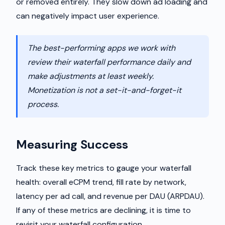
or removed entirely. They slow down ad loading and
can negatively impact user experience.
The best-performing apps we work with
review their waterfall performance daily and
make adjustments at least weekly.
Monetization is not a set-it-and-forget-it
process.
Measuring Success
Track these key metrics to gauge your waterfall
health: overall eCPM trend, fill rate by network,
latency per ad call, and revenue per DAU (ARPDAU).
If any of these metrics are declining, it is time to
revisit your waterfall configuration.