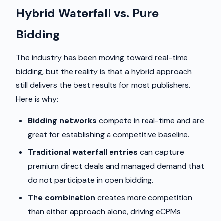
Hybrid Waterfall vs. Pure
Bidding
The industry has been moving toward real-time
bidding, but the reality is that a hybrid approach
still delivers the best results for most publishers.
Here is why:
Bidding networks
compete in real-time and are
great for establishing a competitive baseline.
Traditional waterfall entries
can capture
premium direct deals and managed demand that
do not participate in open bidding.
The combination
creates more competition
than either approach alone, driving eCPMs