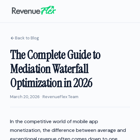
Back to Blog
The Complete Guide to
Mediation Waterfall
Optimization in 2026
March 20, 2026 · RevenueFlex Team
In the competitive world of mobile app
monetization, the difference between average and
exceptional revenue often comes down to one