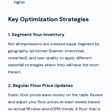
higher.
Key Optimization Strategies
1. Segment Your Inventory
Not all impressions are created equal. Segment by
geography, ad format (banner, interstitial,
rewarded), and user quality to apply different
waterfall strategies where they will have the most
impact.
2. Regular Floor Price Updates
Static floor prices leave money on the table. Review
and adjust your floor prices at least weekly based
on actual fill rates and eCPM trends. A floor that is