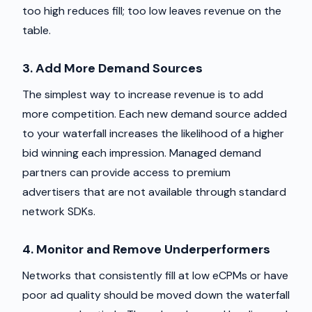
too high reduces fill; too low leaves revenue on the
table.
3. Add More Demand Sources
The simplest way to increase revenue is to add
more competition. Each new demand source added
to your waterfall increases the likelihood of a higher
bid winning each impression. Managed demand
partners can provide access to premium
advertisers that are not available through standard
network SDKs.
4. Monitor and Remove Underperformers
Networks that consistently fill at low eCPMs or have
poor ad quality should be moved down the waterfall