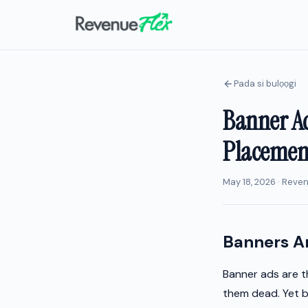
Pada si bulọọgi
Banner Ad
Placement
May 18, 2026 · Reve
Banners Ar
Banner ads are t
them dead. Yet b