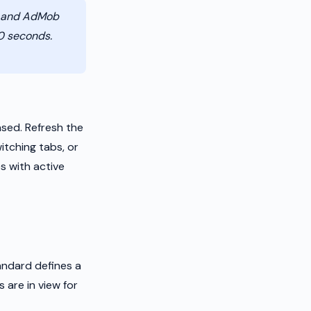
r and AdMob
30 seconds.
sed. Refresh the
itching tabs, or
s with active
andard defines a
 are in view for