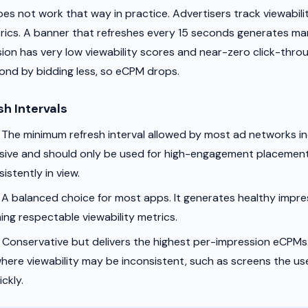
oes not work that way in practice. Advertisers track viewabili
cs. A banner that refreshes every 15 seconds generates ma
ion has very low viewability scores and near-zero click-throu
ond by bidding less, so eCPM drops.
sh Intervals
The minimum refresh interval allowed by most ad networks in
ssive and should only be used for high-engagement placemen
istently in view.
A balanced choice for most apps. It generates healthy impr
ning respectable viewability metrics.
Conservative but delivers the highest per-impression eCPMs.
ere viewability may be inconsistent, such as screens the us
ckly.