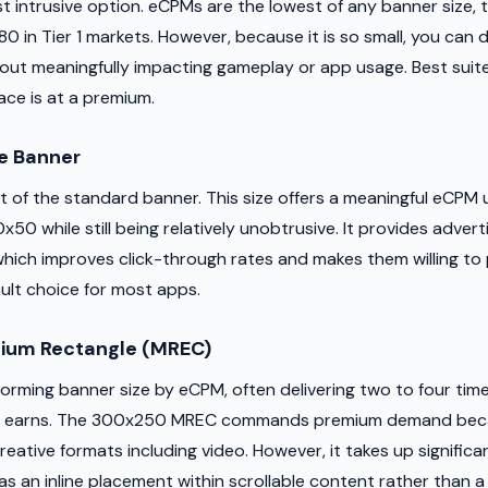
st intrusive option. eCPMs are the lowest of any banner size, t
80 in Tier 1 markets. However, because it is so small, you can d
hout meaningfully impacting gameplay or app usage. Best suit
ce is at a premium.
e Banner
t of the standard banner. This size offers a meaningful eCPM u
50 while still being relatively unobtrusive. It provides adver
which improves click-through rates and makes them willing to 
ault choice for most apps.
um Rectangle (MREC)
orming banner size by eCPM, often delivering two to four tim
 earns. The 300x250 MREC commands premium demand becaus
reative formats including video. However, it takes up signific
as an inline placement within scrollable content rather than a