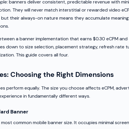
ple: banners deliver consistent, predictable revenue with min
ption. They will never match interstitial or rewarded video e
, but their always-on nature means they accumulate meaning
ions.
between a banner implementation that earns $0.30 eCPM and 
 down to size selection, placement strategy, refresh rate t
zation. This guide covers all four.
es: Choosing the Right Dimensions
izes perform equally. The size you choose affects eCPM, adve
experience in fundamentally different ways.
ard Banner
 most common mobile banner size. It occupies minimal screen 