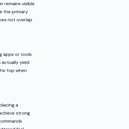
 remains visible
re the primary
oes not overlap
g apps or tools
actually yield
 the top when
placing a
achieve strong
at commands