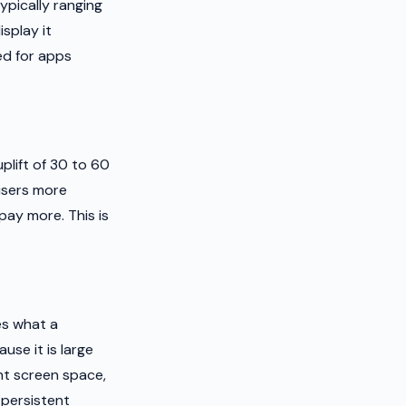
ypically ranging
isplay it
ed for apps
plift of 30 to 60
tisers more
pay more. This is
es what a
e it is large
ant screen space,
 persistent