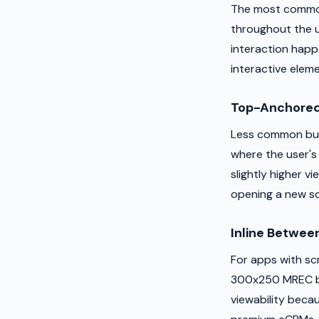
The most common 
throughout the u
interaction happ
interactive elem
Top-Anchored
Less common but 
where the user's
slightly higher v
opening a new s
Inline Betwee
For apps with scr
300x250 MREC be
viewability beca