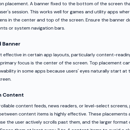
placement. A banner fixed to the bottom of the screen that
ser's session. This works well for games and utility apps whe
ens in the center and top of the screen. Ensure the banner d
ents or system navigation bars.
 Banner
effective in certain app layouts, particularly content-readin
 primary focus is the center of the screen. Top placement can 
iewability in some apps because users' eyes naturally start at
creen.
n Content
ollable content feeds, news readers, or level-select screens, 
tween content items is highly effective. These placements 
use the user actively scrolls past them, and the larger form