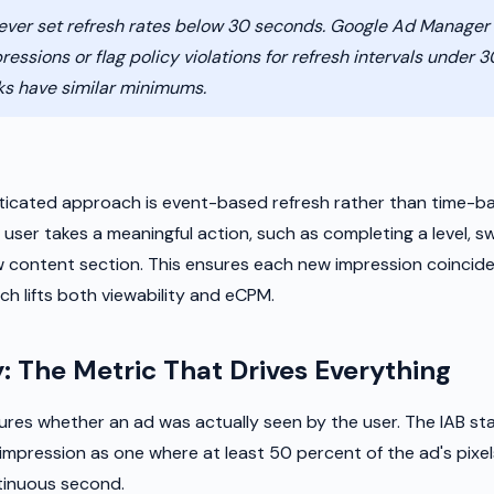
ver set refresh rates below 30 seconds. Google Ad Manage
pressions or flag policy violations for refresh intervals under 
ks have similar minimums.
h
icated approach is event-based refresh rather than time-ba
ser takes a meaningful action, such as completing a level, sw
ew content section. This ensures each new impression coincide
h lifts both viewability and eCPM.
y: The Metric That Drives Everything
ures whether an ad was actually seen by the user. The IAB st
impression as one where at least 50 percent of the ad's pixels
tinuous second.