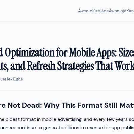
Àwọn olùtẹ̀jáde
Àwọn ọjà
Kàn
 Optimization for Mobile Apps: Size
s, and Refresh Strategies That Wor
nueFlex Ẹgbẹ́
e Not Dead: Why This Format Still Mat
he oldest format in mobile advertising, and every few years 
anners continue to generate billions in revenue for app publi