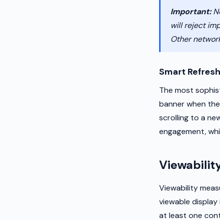
Important:
Ne
will reject im
Other networ
Smart Refres
The most sophist
banner when the u
scrolling to a n
engagement, whic
Viewabilit
Viewability meas
viewable display 
at least one con