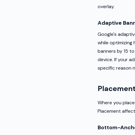
overlay.
Adaptive Ban
Google's adaptive
while optimizing 
banners by 15 to
device. If your 
specific reason n
Placement
Where you place 
Placement affects
Bottom-Ancho