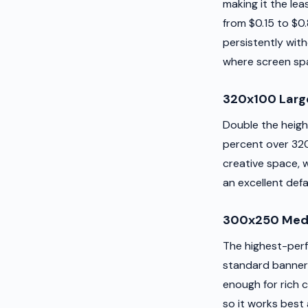
making it the lea
from $0.15 to $0.
persistently wit
where screen spa
320x100 Larg
Double the heigh
percent over 320x
creative space, 
an excellent def
300x250 Medi
The highest-perf
standard banner
enough for rich c
so it works best 