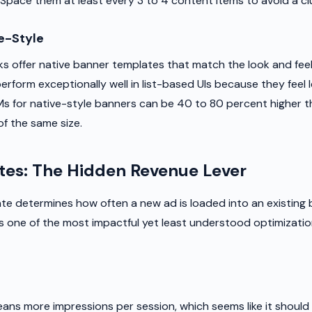
pace them at least every 3 to 4 content items to avoid a clu
e-Style
 offer native banner templates that match the look and feel
rform exceptionally well in list-based UIs because they feel le
Ms for native-style banners can be 40 to 80 percent higher 
of the same size.
tes: The Hidden Revenue Lever
ate determines how often a new ad is loaded into an existing
is one of the most impactful yet least understood optimization
eans more impressions per session, which seems like it shoul