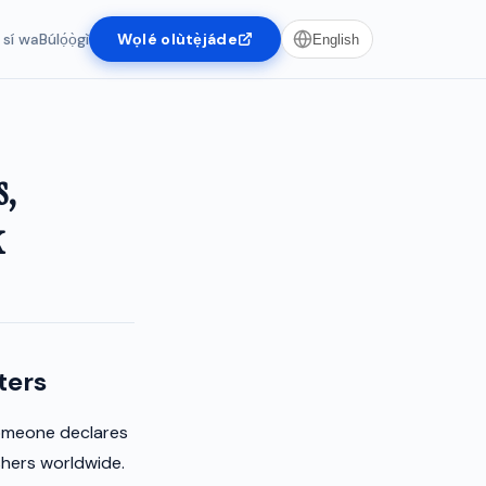
 sí wa
Búlọ́ọ̀gì
Wọlé olùtẹ̀jáde
English
s,
k
ters
someone declares
shers worldwide.