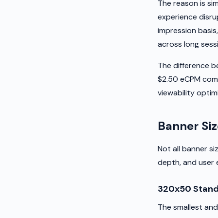
The reason is sim
experience disru
impression basis
across long sess
The difference 
$2.50 eCPM comes
viewability optimi
Banner Siz
Not all banner s
depth, and user 
320x50 Stand
The smallest and