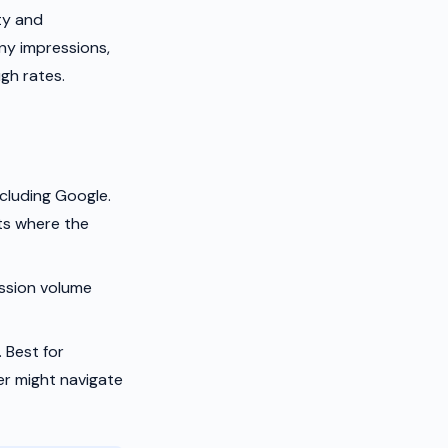
ty and
ny impressions,
gh rates.
cluding Google.
ts where the
ession volume
 Best for
er might navigate