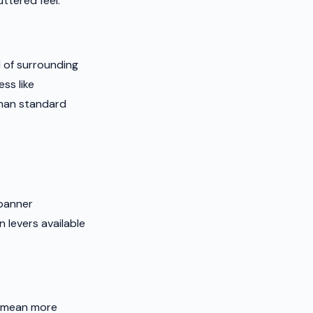
ttered feel.
 of surrounding
ss like
than standard
 banner
 levers available
d mean more