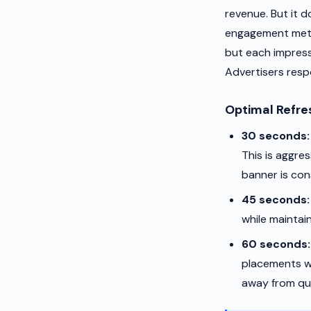
revenue. But it d
engagement metri
but each impress
Advertisers resp
Optimal Refre
30 seconds:
This is aggre
banner is cons
45 seconds:
while maintai
60 seconds:
placements wh
away from qui