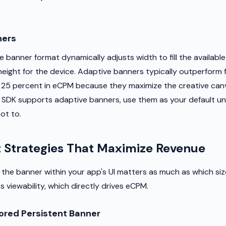
ners
 banner format dynamically adjusts width to fill the availabl
height for the device. Adaptive banners typically outperform 
 25 percent in eCPM because they maximize the creative can
ad SDK supports adaptive banners, use them as your default un
ot to.
 Strategies That Maximize Revenue
the banner within your app's UI matters as much as which si
 viewability, which directly drives eCPM.
red Persistent Banner