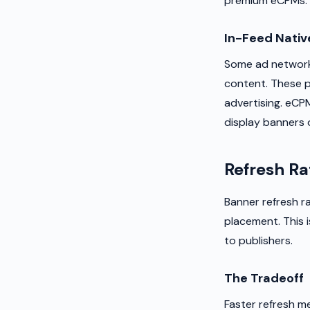
premium eCPMs. S
In-Feed Nativ
Some ad networks
content. These pe
advertising. eCP
display banners 
Refresh Ra
Banner refresh r
placement. This 
to publishers.
The Tradeoff
Faster refresh m