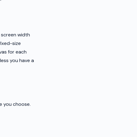
e screen width
fixed-size
vas for each
less you have a
ze you choose.