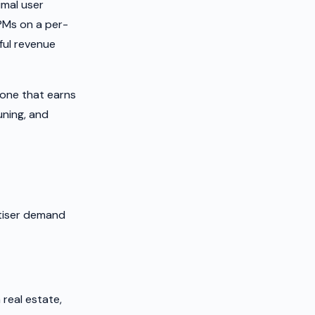
imal user
CPMs on a per-
ful revenue
one that earns
uning, and
rtiser demand
real estate,