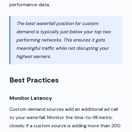
performance data.
The best waterfall position for custom
demand is typically just below your top two
performing networks. This ensures it gets
meaningful traffic while not disrupting your
highest earners.
Best Practices
Monitor Latency
Custom demand sources add an additional ad call
to your waterfall. Monitor the time-to-fill metric
closely. If a custom source is adding more than 200