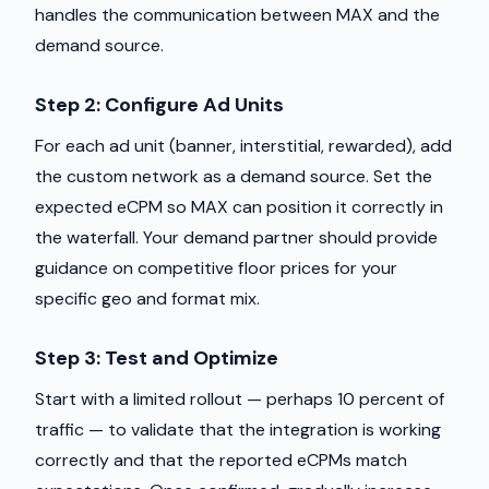
handles the communication between MAX and the
demand source.
Step 2: Configure Ad Units
For each ad unit (banner, interstitial, rewarded), add
the custom network as a demand source. Set the
expected eCPM so MAX can position it correctly in
the waterfall. Your demand partner should provide
guidance on competitive floor prices for your
specific geo and format mix.
Step 3: Test and Optimize
Start with a limited rollout — perhaps 10 percent of
traffic — to validate that the integration is working
correctly and that the reported eCPMs match