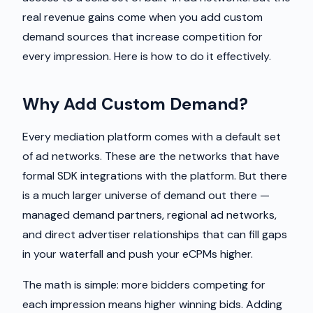
real revenue gains come when you add custom
demand sources that increase competition for
every impression. Here is how to do it effectively.
Why Add Custom Demand?
Every mediation platform comes with a default set
of ad networks. These are the networks that have
formal SDK integrations with the platform. But there
is a much larger universe of demand out there —
managed demand partners, regional ad networks,
and direct advertiser relationships that can fill gaps
in your waterfall and push your eCPMs higher.
The math is simple: more bidders competing for
each impression means higher winning bids. Adding