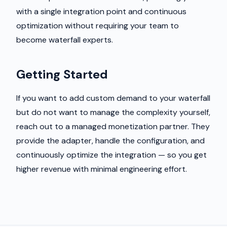
with a single integration point and continuous
optimization without requiring your team to
become waterfall experts.
Getting Started
If you want to add custom demand to your waterfall
but do not want to manage the complexity yourself,
reach out to a managed monetization partner. They
provide the adapter, handle the configuration, and
continuously optimize the integration — so you get
higher revenue with minimal engineering effort.