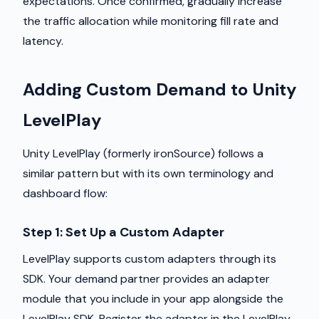
expectations. Once confirmed, gradually increase
the traffic allocation while monitoring fill rate and
latency.
Adding Custom Demand to Unity
LevelPlay
Unity LevelPlay (formerly ironSource) follows a
similar pattern but with its own terminology and
dashboard flow:
Step 1: Set Up a Custom Adapter
LevelPlay supports custom adapters through its
SDK. Your demand partner provides an adapter
module that you include in your app alongside the
LevelPlay SDK. Register the adapter in the LevelPlay