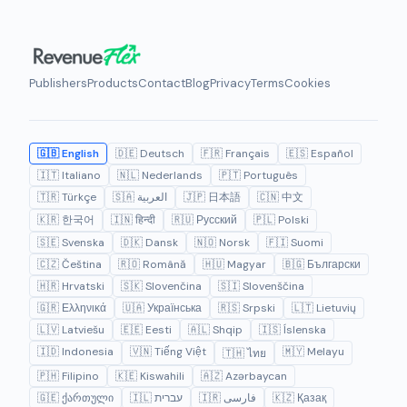
Publishers
Products
Contact
Blog
Privacy
Terms
Cookies
🇬🇧 English
🇩🇪 Deutsch
🇫🇷 Français
🇪🇸 Español
🇮🇹 Italiano
🇳🇱 Nederlands
🇵🇹 Português
🇹🇷 Türkçe
🇸🇦 العربية
🇯🇵 日本語
🇨🇳 中文
🇰🇷 한국어
🇮🇳 हिन्दी
🇷🇺 Русский
🇵🇱 Polski
🇸🇪 Svenska
🇩🇰 Dansk
🇳🇴 Norsk
🇫🇮 Suomi
🇨🇿 Čeština
🇷🇴 Română
🇭🇺 Magyar
🇧🇬 Български
🇭🇷 Hrvatski
🇸🇰 Slovenčina
🇸🇮 Slovenščina
🇬🇷 Ελληνικά
🇺🇦 Українська
🇷🇸 Srpski
🇱🇹 Lietuvių
🇱🇻 Latviešu
🇪🇪 Eesti
🇦🇱 Shqip
🇮🇸 Íslenska
🇮🇩 Indonesia
🇻🇳 Tiếng Việt
🇲🇾 Melayu
🇹🇭 ไทย
🇵🇭 Filipino
🇰🇪 Kiswahili
🇦🇿 Azərbaycan
🇬🇪 ქართული
🇮🇱 עברית
🇮🇷 فارسی
🇰🇿 Қазақ