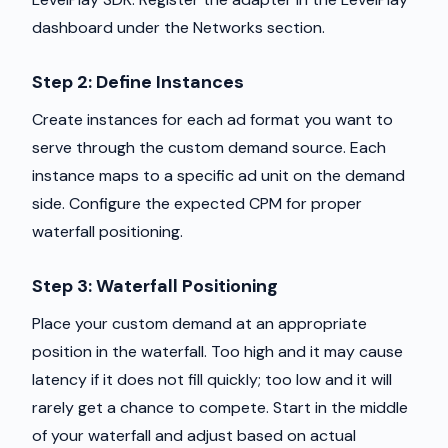
dashboard under the Networks section.
Step 2: Define Instances
Create instances for each ad format you want to
serve through the custom demand source. Each
instance maps to a specific ad unit on the demand
side. Configure the expected CPM for proper
waterfall positioning.
Step 3: Waterfall Positioning
Place your custom demand at an appropriate
position in the waterfall. Too high and it may cause
latency if it does not fill quickly; too low and it will
rarely get a chance to compete. Start in the middle
of your waterfall and adjust based on actual