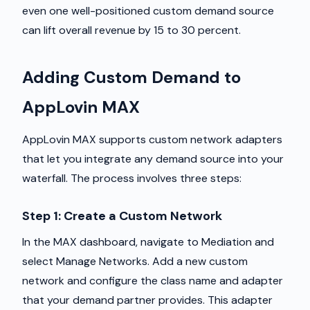
even one well-positioned custom demand source
can lift overall revenue by 15 to 30 percent.
Adding Custom Demand to
AppLovin MAX
AppLovin MAX supports custom network adapters
that let you integrate any demand source into your
waterfall. The process involves three steps:
Step 1: Create a Custom Network
In the MAX dashboard, navigate to Mediation and
select Manage Networks. Add a new custom
network and configure the class name and adapter
that your demand partner provides. This adapter