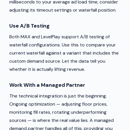
milliseconds to your average ad load time, consider
adjusting its timeout settings or waterfall position.
Use A/B Testing
Both MAX and LevelPlay support A/B testing of
waterfall configurations. Use this to compare your
current waterfall against a variant that includes the
custom demand source. Let the data tell you
whether it is actually lifting revenue.
Work With a Managed Partner
The technical integration is just the beginning.
Ongoing optimization — adjusting floor prices,
monitoring fill rates, rotating underperforming
sources — is where the real value lies. A managed
demand partner handles all of this, providing you