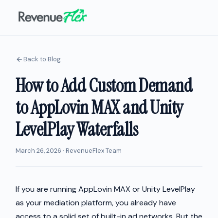
Back to Blog
How to Add Custom Demand
to AppLovin MAX and Unity
LevelPlay Waterfalls
March 26, 2026 · RevenueFlex Team
If you are running AppLovin MAX or Unity LevelPlay
as your mediation platform, you already have
access to a solid set of built-in ad networks. But the